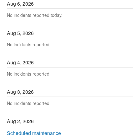
Aug
6
,
2026
No incidents reported today.
Aug
5
,
2026
No incidents reported.
Aug
4
,
2026
No incidents reported.
Aug
3
,
2026
No incidents reported.
Aug
2
,
2026
Scheduled maintenance